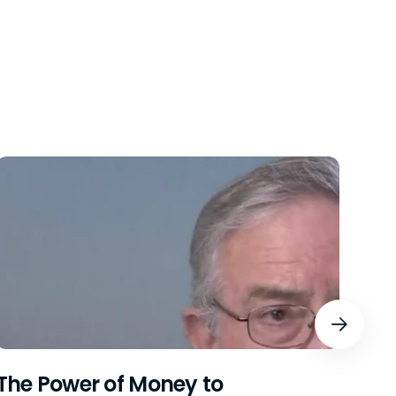
The Power of Money to
Bre