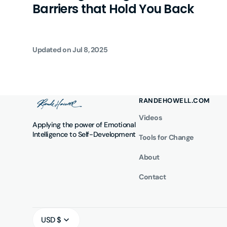
Barriers that Hold You Back
Updated on
Jul 8, 2025
RANDEHOWELL.COM
Videos
Applying the power of Emotional
Intelligence to Self-Development
Tools for Change
About
Contact
USD $