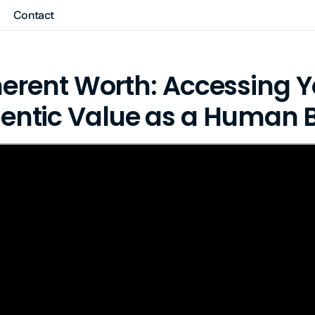
Contact
herent Worth: Accessing Y
entic Value as a Human 