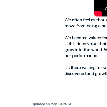
We often feel as thoug
move from being a hu
We become valued for w
is this deep value tha
grow into the world. 
our performance.
It's there waiting for 
discovered and growt
Updated on
May 30, 2023