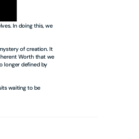
ves. In doing this, we
ystery of creation. It
 Inherent Worth that we
o longer defined by
its waiting to be