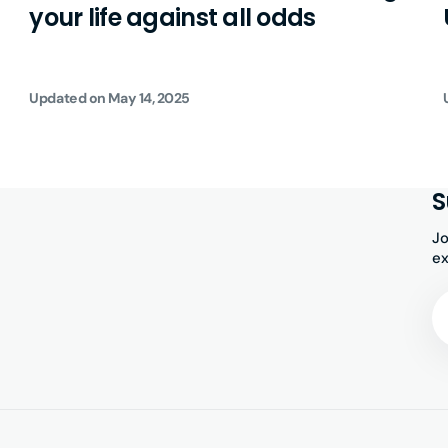
your life against all odds
Updated on
May 14, 2025
S
Jo
ex
Yo
Em