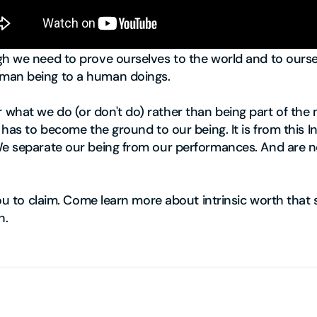
h we need to prove ourselves to the world and to oursel
man being to a human doings.
hat we do (or don't do) rather than being part of the m
t has to become the ground to our being. It is from this
We separate our being from our performances. And are n
you to claim. Come learn more about intrinsic worth that s
h.