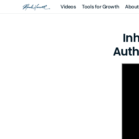
Skip to
Videos
Tools for Growth
About
Rande
content
Howell
Learning
Courses
Systems
In
Guided
Meditations
Auth
Books