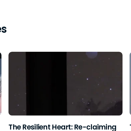
es
The Resilient Heart: Re-claiming