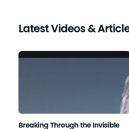
Latest Videos & Articl
Breaking Through the Invisible