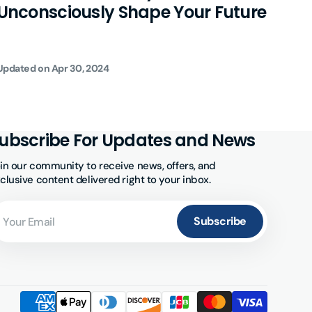
Unconsciously Shape Your Future
Bar
Updated on
Apr 30, 2024
Updat
ubscribe For Updates and News
in our community to receive news, offers, and
clusive content delivered right to your inbox.
ur
ail
Subscribe