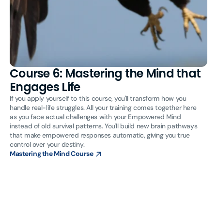
Course 6: Mastering the Mind that
Engages Life
If you apply yourself to this course, you'll transform how you
handle real-life struggles. All your training comes together here
as you face actual challenges with your Empowered Mind
instead of old survival patterns. You'll build new brain pathways
that make empowered responses automatic, giving you true
control over your destiny.
Mastering the Mind Course