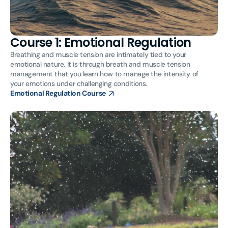
Course 1: Emotional Regulation
Breathing and muscle tension are intimately tied to your
emotional nature. It is through breath and muscle tension
management that you learn how to manage the intensity of
your emotions under challenging conditions.
Emotional Regulation Course