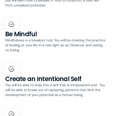
you will learn how to awaken it. And to construct a new Self
from unrealized potential.
Be Mindful
Mindfulness is a breakout tool. You will be creating the practice
of looking at your life in a new light as an Observer and seeing
vs. being.
Create an Intentional Self
You will be able to step into a self that is empowered and . You
will be able to break out of repeating patterns that limit the
development of your potential as a human being.