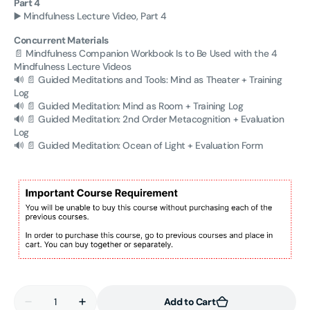
Part 4
▶️ Mindfulness Lecture Video, Part 4
Concurrent Materials
📄 Mindfulness Companion Workbook Is to Be Used with the 4
Mindfulness Lecture Videos
🔊
📄 Guided Meditations and Tools: Mind as Theater + Training
Log
🔊
📄 Guided Meditation: Mind as Room + Training Log
🔊
📄 Guided Meditation: 2nd Order Metacognition
+ Evaluation
Log
🔊
📄 Guided Meditation: Ocean of Light + Evaluation Form
Quantity
Add to Cart
Decrease
Increase