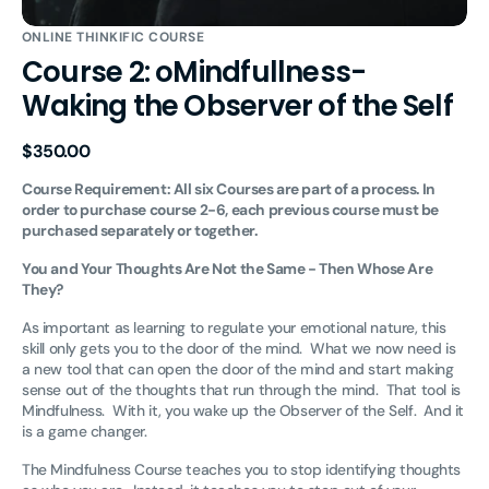
ONLINE THINKIFIC COURSE
Course 2: oMindfullness-
Waking the Observer of the Self
Regular
$350.00
price
Course Requirement: All six Courses are part of a process. In
order to purchase course 2-6, each previous course must be
purchased separately or together.
You and Your Thoughts Are Not the Same - Then Whose Are
They?
As important as learning to regulate your emotional nature, this
skill only gets you to the door of the mind. What we now need is
a new tool that can open the door of the mind and start making
sense out of the thoughts that run through the mind. That tool is
Mindfulness. With it, you wake up the Observer of the Self. And it
is a game changer.
The Mindfulness Course teaches you to stop identifying thoughts