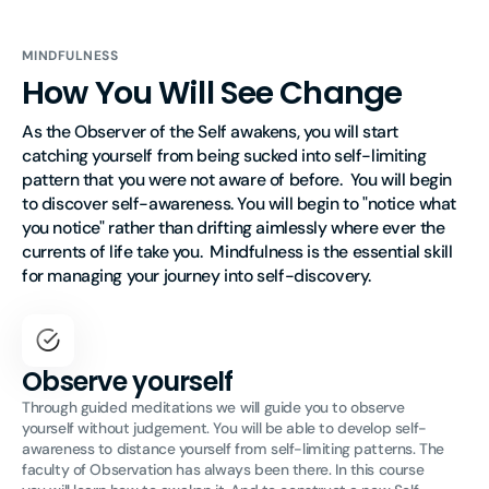
MINDFULNESS
How You Will See Change
As the Observer of the Self awakens, you will start 
catching yourself from being sucked into self-limiting 
pattern that you were not aware of before.  You will begin 
to discover self-awareness. You will begin to "notice what 
you notice" rather than drifting aimlessly where ever the 
currents of life take you.  Mindfulness is the essential skill 
for managing your journey into self-discovery. 
Observe yourself
Through guided meditations we will guide you to observe
yourself without judgement. You will be able to develop self-
awareness to distance yourself from self-limiting patterns. The
faculty of Observation has always been there. In this course