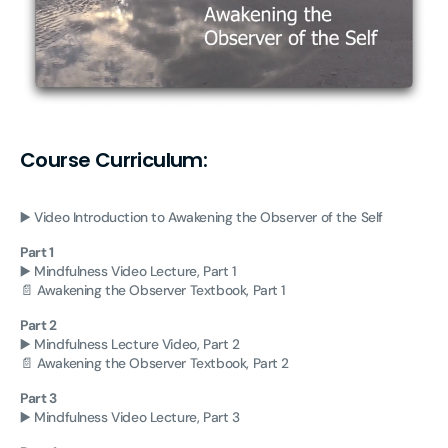
Course Curriculum:
▶️ Video Introduction to Awakening the Observer of the Self
Part 1
▶️ Mindfulness Video Lecture, Part 1
📄 Awakening the Observer Textbook, Part 1
Part 2
▶️ Mindfulness Lecture Video, Part 2
📄 Awakening the Observer Textbook, Part 2
Part 3
▶️ Mindfulness Video Lecture, Part 3