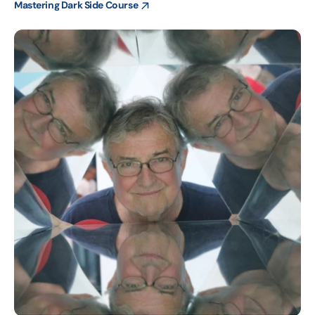
Mastering Dark Side Course