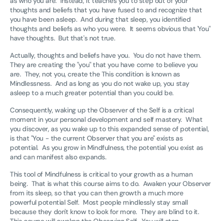
as who you are. Instead, it teaches you to step out of your
thoughts and beliefs that you have fused to and recognize that
you have been asleep. And during that sleep, you identified
thoughts and beliefs as who you were. It seems obvious that 'You"
have thoughts. But that's not true.
Actually, thoughts and beliefs have you. You do not have them.
They are creating the "you" that you have come to believe you
are. They, not you, create the This condition is known as
Mindlessness. And as long as you do not wake up, you stay
asleep to a much greater potential than you could be.
Consequently, waking up the Observer of the Self is a critical
moment in your personal development and self mastery. What
you discover, as you wake up to this expanded sense of potential,
is that "You - the current Observer that you are" exists as
potential. As you grow in Mindfulness, the potential you exist as
and can manifest also expands.
This tool of Mindfulness is critical to your growth as a human
being. That is what this course aims to do. Awaken your Observer
from its sleep, so that you can then growth a much more
powerful potential Self. Most people mindlessly stay small
because they don't know to look for more. They are blind to it.
This course will awaken the Observing Self. You will stop