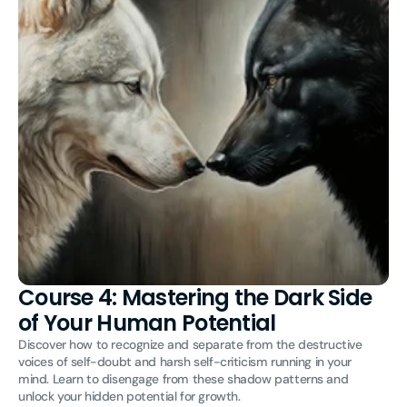
Course 4: Mastering the Dark Side
of Your Human Potential
Discover how to recognize and separate from the destructive
voices of self-doubt and harsh self-criticism running in your
mind. Learn to disengage from these shadow patterns and
unlock your hidden potential for growth.