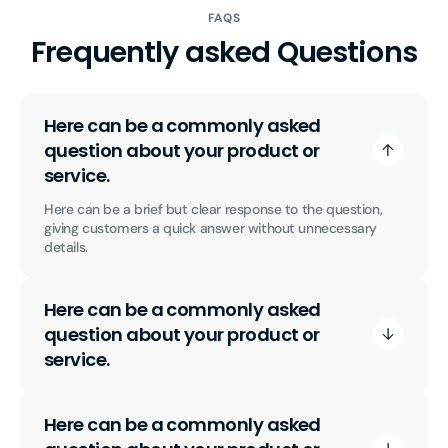
FAQS
Frequently asked Questions
Here can be a commonly asked
question about your product or
service.
Here can be a brief but clear response to the question,
giving customers a quick answer without unnecessary
details.
Here can be a commonly asked
question about your product or
service.
Here can be a commonly asked