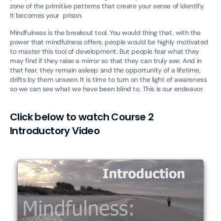
zone of the primitive patterns that create your sense of identify.
It becomes your prison.
Mindfulness is the breakout tool. You would thing that, with the
power that mindfulness offers, people would be highly motivated
to master this tool of development. But people fear what they
may find if they raise a mirror so that they can truly see. And in
that fear, they remain asleep and the opportunity of a lifetime,
drifts by them unseen. It is time to turn on the light of awareness
so we can see what we have been blind to. This is our endeavor.
Click below to watch Course 2
Introductory Video