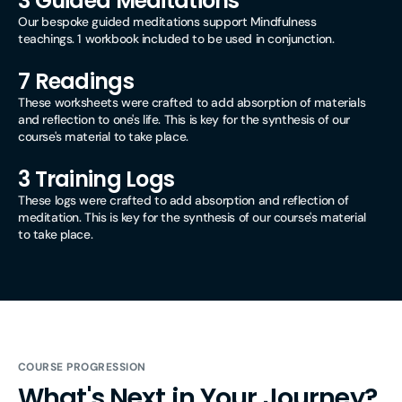
3 Guided Meditations
Our bespoke guided meditations support Mindfulness
teachings. 1 workbook included to be used in conjunction.
7 Readings
These worksheets were crafted to add absorption of materials
and reflection to one's life. This is key for the synthesis of our
course's material to take place.
3 Training Logs
These logs were crafted to add absorption and reflection of
meditation. This is key for the synthesis of our course's material
to take place.
COURSE PROGRESSION
What's Next in Your Journey?