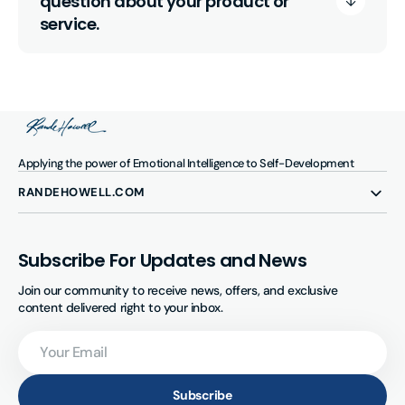
question about your product or
service.
Applying the power of Emotional Intelligence to Self-Development
RANDEHOWELL.COM
Subscribe For Updates and News
Join our community to receive news, offers, and exclusive
content delivered right to your inbox.
Your
Email
Subscribe