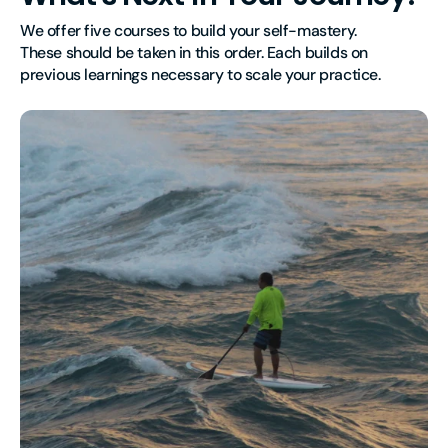
We offer five courses to build your self-mastery.
These should be taken in this order. Each builds on 
previous learnings necessary to scale your practice.