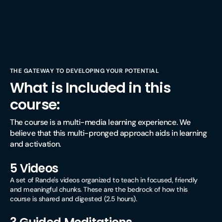
THE GATEWAY TO DEVELOPING YOUR POTENTIAL
What is Included in this
course:
The course is a multi-media learning experience. We 
believe that this multi-pronged approach aids in learning 
and activation.
5 Videos
A set of Rande's videos organized to teach in focused, friendly
and meaningful chunks. These are the bedrock of how this
course is shared and digested (2.5 hours).