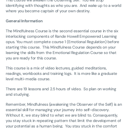
identifying with thoughts as who you are. And wake up to a world
where you become captain of your own destiny.
General Information
The Mindfulness Course is the second essential course in the six
interlocking components of Rande Howell Empowered Learning
opus. You must complete course 1 (Emotional Regulation) before
starting this course. This Mindfulness Course depends on your
learning the skills from the Emotional Regulation Course so that
you are ready for this course.
This course is a mix of video lectures, guided meditations,
readings, workbooks and training logs. It is more like a graduate
level multi-media course.
There are 19 lessons and 2.5 hours of video. So plan on working
and studying.
Remember, Mindfulness (awakening the Observer of the Self) is an
essential skill for managing your journey into self-discovery.
Without it, we stay blind to what we are blind to. Consequently,
you stay stuck in repeating pattern that limit the development of
your potential as a human being. You stay stuck in the comfort