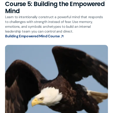
Course 5: Building the Empowered
Mind
Learn to intentionally construct a powerful mind that responds
to challenges with strength instead of fear. Use memory,
emotions, and symbolic archetypes to build an internal
leadership team you can control and direct.
Building Empowered Mind Course