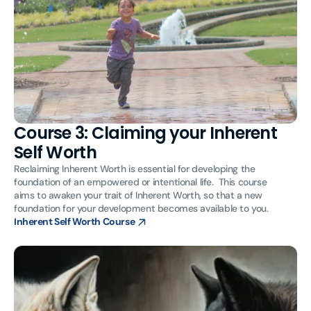
Course 3: Claiming your Inherent
Self Worth
Reclaiming Inherent Worth is essential for developing the
foundation of an empowered or intentional life. This course
aims to awaken your trait of Inherent Worth, so that a new
foundation for your development becomes available to you.
Inherent Self Worth Course