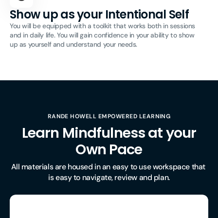
Show up as your Intentional Self
You will be equipped with a toolkit that works both in sessions
and in daily life. You will gain confidence in your ability to show
up as yourself and understand your needs.
RANDE HOWELL EMPOWERED LEARNING
Learn Mindfulness at your
Own Pace
All materials are housed in an easy to use workspace that 
is easy to navigate, review and plan.